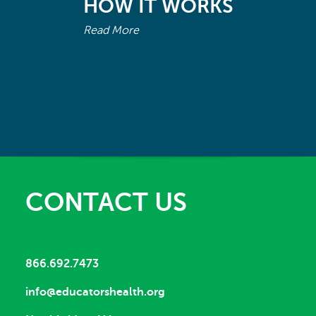
HOW IT WORKS
Read More
CONTACT US
866.692.7473
info@educatorshealth.org