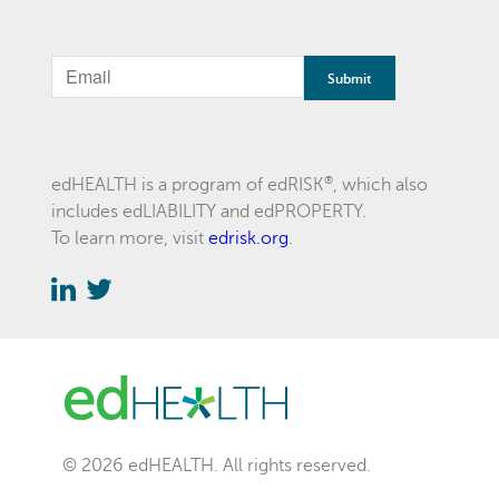
If
you
are
a
®
edHEALTH is a program of edRISK
, which also
includes edLIABILITY and edPROPERTY.
human,
To learn more, visit
edrisk.org
.
ignore
this
field
© 2026 edHEALTH. All rights reserved.