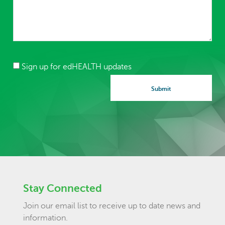
Sign up for edHEALTH updates
Stay Connected
Join our email list to receive up to date news and
information.