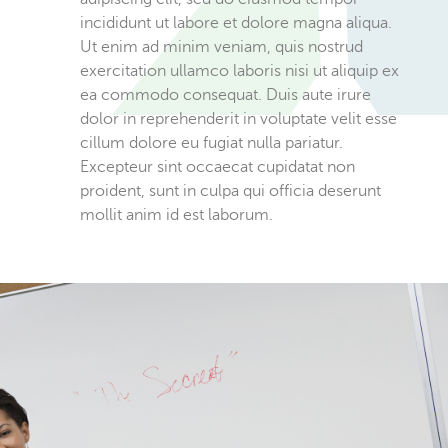
incididunt ut labore et dolore magna aliqua.
Ut enim ad minim veniam, quis nostrud
exercitation ullamco laboris nisi ut aliquip ex
ea commodo consequat. Duis aute irure
dolor in reprehenderit in voluptate velit esse
cillum dolore eu fugiat nulla pariatur.
Excepteur sint occaecat cupidatat non
proident, sunt in culpa qui officia deserunt
mollit anim id est laborum.