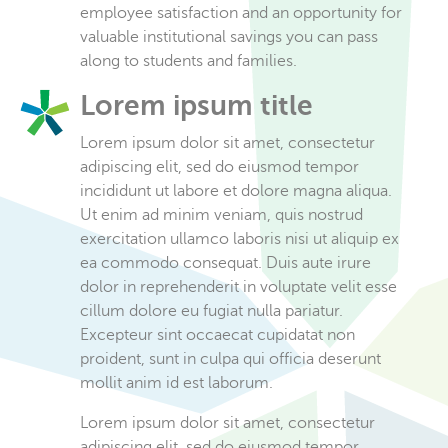
employee satisfaction and an opportunity for
valuable institutional savings you can pass
along to students and families.
Lorem ipsum title
Lorem ipsum dolor sit amet, consectetur
adipiscing elit, sed do eiusmod tempor
incididunt ut labore et dolore magna aliqua.
Ut enim ad minim veniam, quis nostrud
exercitation ullamco laboris nisi ut aliquip ex
ea commodo consequat. Duis aute irure
dolor in reprehenderit in voluptate velit esse
cillum dolore eu fugiat nulla pariatur.
Excepteur sint occaecat cupidatat non
proident, sunt in culpa qui officia deserunt
mollit anim id est laborum.
Lorem ipsum dolor sit amet, consectetur
adipiscing elit, sed do eiusmod tempor