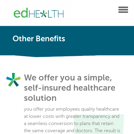
Other Benefits
We offer you a simple,
self-insured healthcare
solution
you offer your employees quality healthcare
at lower costs with greater transparency and
a seamless conversion to plans that retain
the same coverage and doctors. The result is