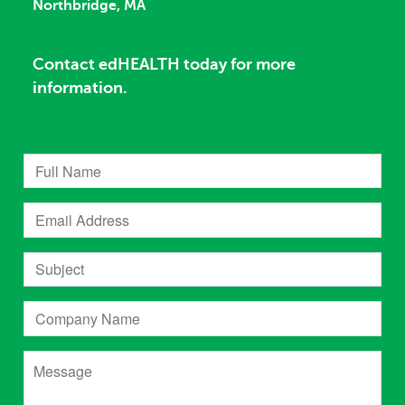
Northbridge, MA
Contact edHEALTH today for more
information.